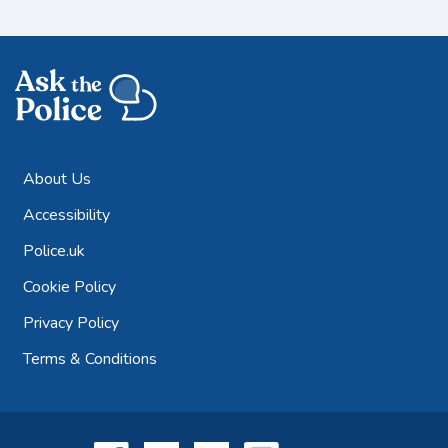
About Us
Accessibility
Police.uk
Cookie Policy
Privacy Policy
Terms & Conditions