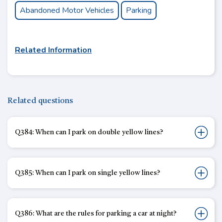
Abandoned Motor Vehicles
Parking
Related Information
Related questions
Q384: When can I park on double yellow lines?
Q385: When can I park on single yellow lines?
Q386: What are the rules for parking a car at night?