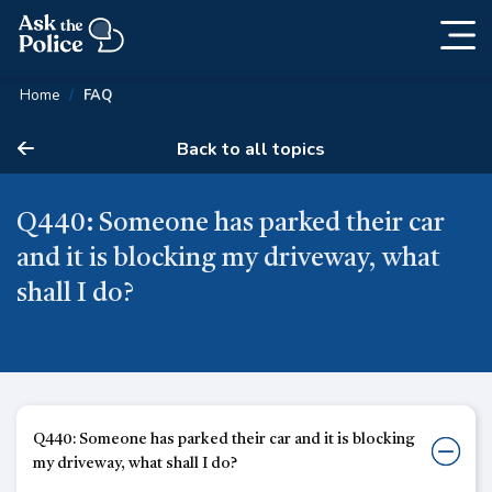
Togg
Skip
navig
Content
Home
FAQ
Back to all topics
Q440: Someone has parked their car
and it is blocking my driveway, what
shall I do?
Q440: Someone has parked their car and it is blocking
my driveway, what shall I do?