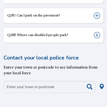
Q387: Can I park on the pavement?
Q388: Where can disabled people park?
Contact your local police force
Enter your town or postcode to see information from
your local force