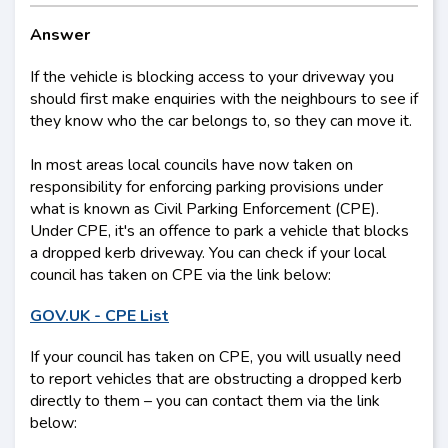
Answer
If the vehicle is blocking access to your driveway you
should first make enquiries with the neighbours to see if
they know who the car belongs to, so they can move it.
In most areas local councils have now taken on
responsibility for enforcing parking provisions under
what is known as Civil Parking Enforcement (CPE).
Under CPE, it's an offence to park a vehicle that blocks
a dropped kerb driveway. You can check if your local
council has taken on CPE via the link below:
GOV.UK - CPE List
If your council has taken on CPE, you will usually need
to report vehicles that are obstructing a dropped kerb
directly to them – you can contact them via the link
below: