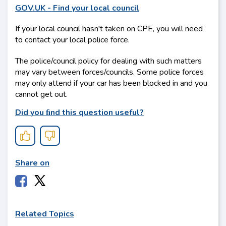
GOV.UK - Find your local council
If your local council hasn't taken on CPE, you will need
to contact your local police force.
The police/council policy for dealing with such matters
may vary between forces/councils. Some police forces
may only attend if your car has been blocked in and you
cannot get out.
Did you ﬁnd this question useful?
Share on
Related Topics