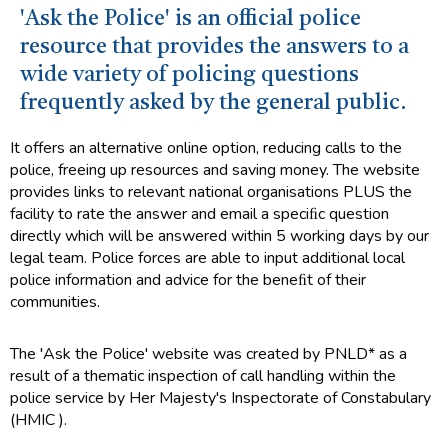
'Ask the Police' is an official police
resource that provides the answers to a
wide variety of policing questions
frequently asked by the general public.
It offers an alternative online option, reducing calls to the
police, freeing up resources and saving money. The website
provides links to relevant national organisations PLUS the
facility to rate the answer and email a speciﬁc question
directly which will be answered within 5 working days by our
legal team. Police forces are able to input additional local
police information and advice for the beneﬁt of their
communities.
The 'Ask the Police' website was created by PNLD* as a
result of a thematic inspection of call handling within the
police service by Her Majesty's Inspectorate of Constabulary
(HMIC ).