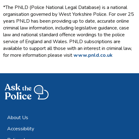
*The PNLD (Police National Legal Database) is a national
organisation governed by West Yorkshire Police. For over 25
years PNLD has been providing up to date, accurate online
criminal law information, including legislative guidance, case
law and national standard offence wordings to the police
service of England and Wales. PNLD subscriptions are
available to support all those with an interest in criminal law,
for more information please visit
www.pnld.co.uk
About Us
Accessibility