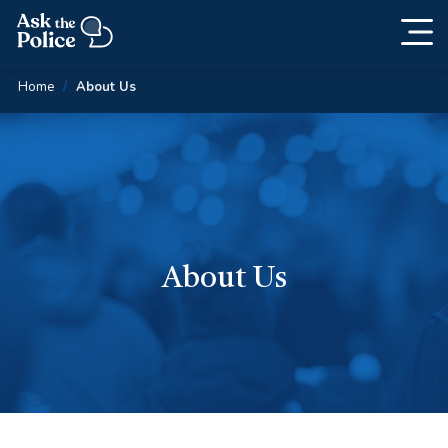
Togg
Skip
navig
Content
Home
About Us
About Us