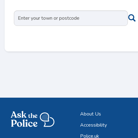
About Us
Accessibility
Police.uk