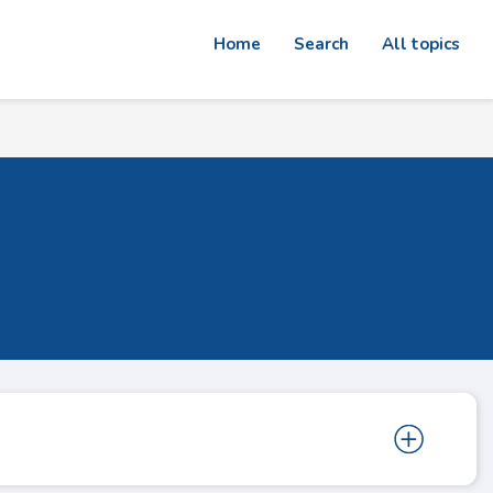
Home
Search
All topics