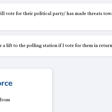
l vote for their political party/ has made threats towa
 lift to the polling station if I vote for them in return
orce
 from