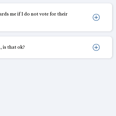
rds me if I do not vote for their
, is that ok?