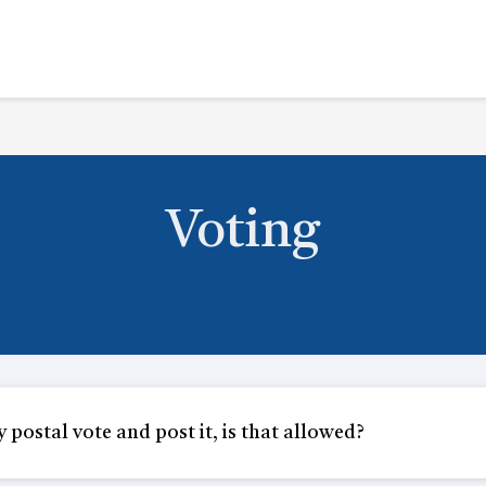
Voting
y postal vote and post it, is that allowed?