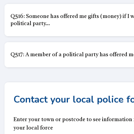
Q516: Someone has offered me gifts (money) if I wil
political party...
Q517: A member of a political party has offered me a
Contact your local police f
Enter your town or postcode to see information
your local force