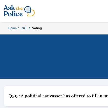
Skip
Content
Home
null
Voting
Q515: A political canvasser has offered to fill in m