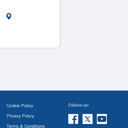
Follow us!
Cookie Policy
Privacy Policy
Terms & Conditions