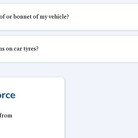
oof or bonnet of my vehicle?
ns on car tyres?
orce
 from