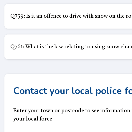
Q759: Is it an offence to drive with snow on the r
Q761: What is the law relating to using snow chai
Contact your local police f
Enter your town or postcode to see information
your local force