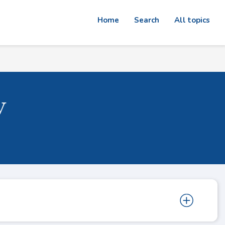
Home
Search
All topics
w