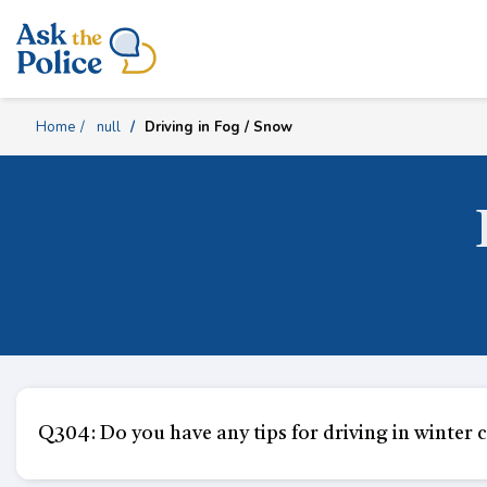
Skip
Content
Home
null
Driving in Fog / Snow
Q304: Do you have any tips for driving in winter c