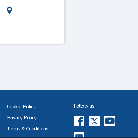
Follow us!
Cookie Policy
Privacy Policy
Terms & Conditions