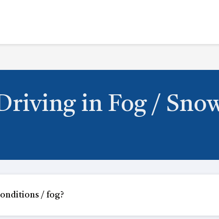
Driving in Fog / Sno
onditions / fog?