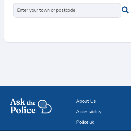
About Us
Accessibility
Police.uk