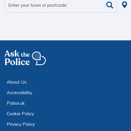
About Us
Accessibility
Police.uk
Cookie Policy
Privacy Policy