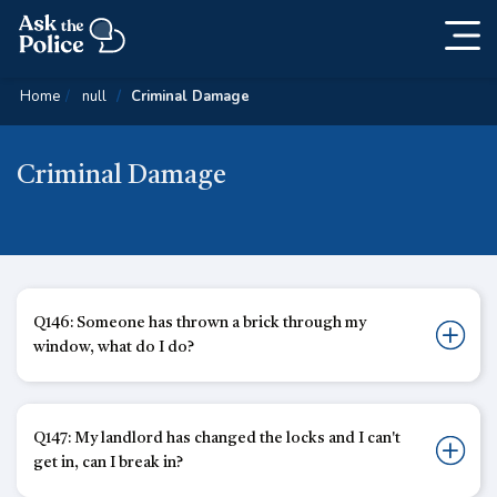
Togg
Skip
navig
Content
Home
null
Criminal Damage
Criminal Damage
Q146: Someone has thrown a brick through my
window, what do I do?
Q147: My landlord has changed the locks and I can't
get in, can I break in?