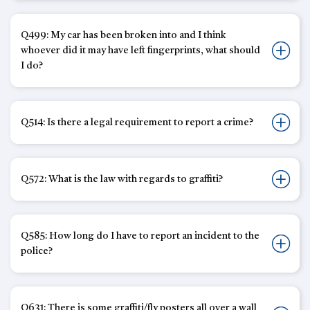
Q499: My car has been broken into and I think
whoever did it may have left fingerprints, what should
I do?
Q514: Is there a legal requirement to report a crime?
Q572: What is the law with regards to graffiti?
Q585: How long do I have to report an incident to the
police?
Q631: There is some graffiti/fly posters all over a wall