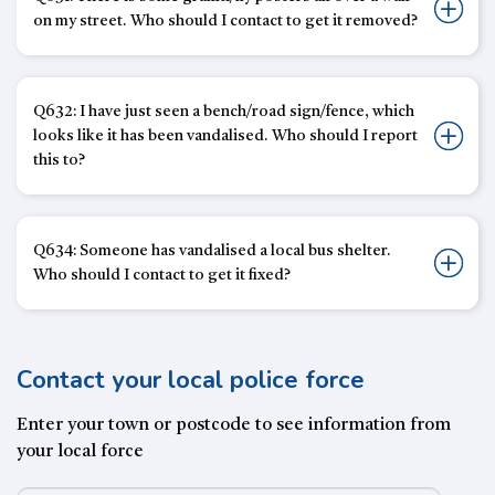
on my street. Who should I contact to get it removed?
Q632: I have just seen a bench/road sign/fence, which
looks like it has been vandalised. Who should I report
this to?
Q634: Someone has vandalised a local bus shelter.
Who should I contact to get it fixed?
Contact your local police force
Enter your town or postcode to see information from
your local force