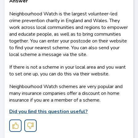
Answer
Neighbourhood Watch is the largest volunteer-led
crime prevention charity in England and Wales. They
work across local communities and regions to empower
and educate people, as well as to bring communities
together. You can enter your postcode on their website
to find your nearest scheme. You can also send your
local scheme a message via the site.
If there is not a scheme in your local area and you want
to set one up, you can do this via their website.
Neighbourhood Watch schemes are very popular and
many insurance companies offer a discount on home
insurance if you are a member of a scheme.
Did you ﬁnd this question useful?