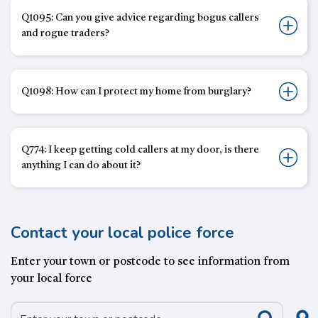
Q1095: Can you give advice regarding bogus callers
and rogue traders?
Q1098: How can I protect my home from burglary?
Q774: I keep getting cold callers at my door, is there
anything I can do about it?
Contact your local police force
Enter your town or postcode to see information from
your local force