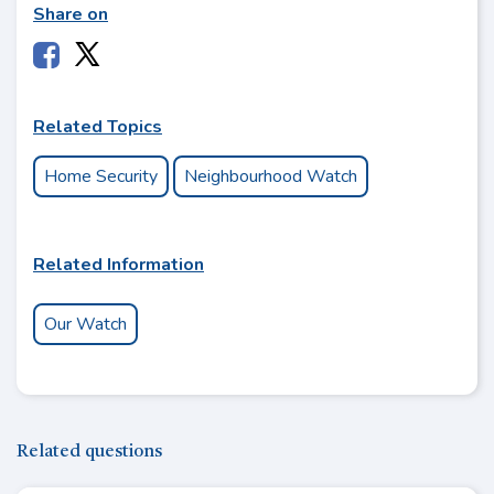
Share on
Related Topics
Home Security
Neighbourhood Watch
Related Information
Our Watch
Related questions