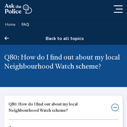
Togg
Skip
navig
Content
Home
FAQ
Back to all topics
Q80: How do I find out about my local
Neighbourhood Watch scheme?
Q80: How do I find out about my local
Neighbourhood Watch scheme?