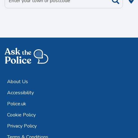
About Us
Accessibility
Police.uk
Cookie Policy
Privacy Policy
Terms & Conditions